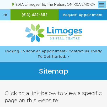
601A Limoges Rd
The Nation
ON
K0A 2M0
CA
Op
(613) 482-8118
FR
Request Appointment
Looking To Book An Appointment? Contact Us Today
To Get Started.
Sitemap
Click on a link below to view a specific
page on this website.