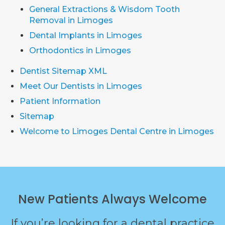
General Extractions & Wisdom Tooth
Removal in Limoges
Dental Implants in Limoges
Orthodontics in Limoges
Dentist Sitemap XML
Meet Our Dentists in Limoges
Patient Information
Sitemap
Welcome to Limoges Dental Centre in Limoges
New Patients Always Welcome
If you’re looking for a dental practice