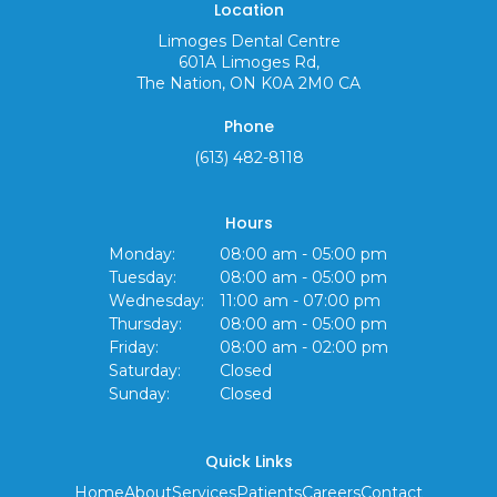
Location
Limoges Dental Centre
601A Limoges Rd
The Nation
ON
K0A 2M0
CA
Phone
(613) 482-8118
Hours
Monday:
08:00 am - 05:00 pm
Tuesday:
08:00 am - 05:00 pm
Wednesday:
11:00 am - 07:00 pm
Thursday:
08:00 am - 05:00 pm
Friday:
08:00 am - 02:00 pm
Saturday:
Closed
Sunday:
Closed
Quick Links
Home
About
Services
Patients
Careers
Contact