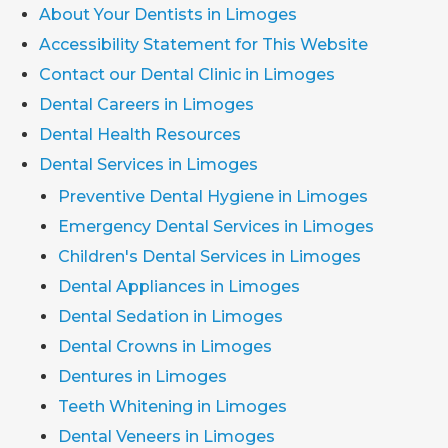
About Your Dentists in Limoges
Accessibility Statement for This Website
Contact our Dental Clinic in Limoges
Dental Careers in Limoges
Dental Health Resources
Dental Services in Limoges
Preventive Dental Hygiene in Limoges
Emergency Dental Services in Limoges
Children's Dental Services in Limoges
Dental Appliances in Limoges
Dental Sedation in Limoges
Dental Crowns in Limoges
Dentures in Limoges
Teeth Whitening in Limoges
Dental Veneers in Limoges