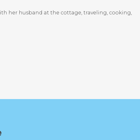
ith her husband at the cottage, traveling, cooking,
e