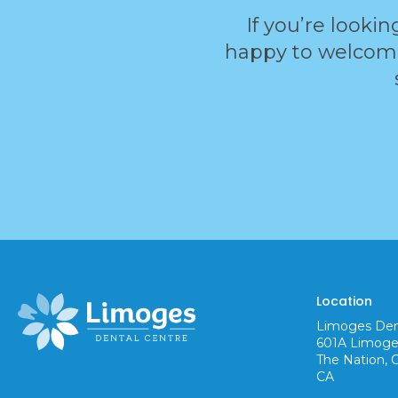
If you’re lookin
happy to welcome 
Location
Limoges Den
601A Limoge
The Nation
CA