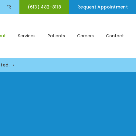
(613) 482-8118
en Search Box
FR
Request Appointment
out
Services
Patients
Careers
Contact
ted.