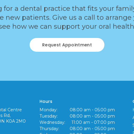
g for a dental practice that fits your fami
new patients. Give us a call to arrange yo
see how we can support your oral health
Request Appointment
Hours
tal Centre
Monday:
08:00 am - 05:00 pm
s Rd
Tuesday:
08:00 am - 05:00 pm
ON
K0A 2M0
Wednesday:
11:00 am - 07:00 pm
Thursday:
08:00 am - 05:00 pm