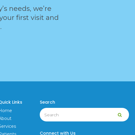
ly’s needs, we’re
ur first visit and
.
Quick Links
Search
Search
Home
Searc
About
Services
Connect with Us
Patients