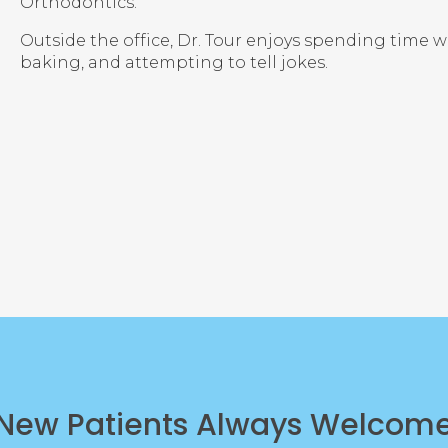
Orthodontics.
Outside the office, Dr. Tour enjoys spending time w
baking, and attempting to tell jokes.
New Patients Always Welcom