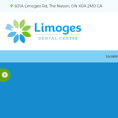
601A Limoges Rd
The Nation
ON
K0A 2M0
CA
Looki
Accessible Version