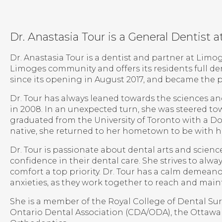
Dr. Anastasia Tour is a General Dentist
Dr. Anastasia Tour is a dentist and partner at Limo
Limoges community and offers its residents full den
since its opening in August 2017, and became the 
Dr. Tour has always leaned towards the sciences a
in 2008. In an unexpected turn, she was steered to
graduated from the University of Toronto with a Do
native, she returned to her hometown to be with he
Dr. Tour is passionate about dental arts and scien
confidence in their dental care. She strives to alwa
comfort a top priority. Dr. Tour has a calm demeano
anxieties, as they work together to reach and maint
She is a member of the Royal College of Dental S
Ontario Dental Association (CDA/ODA), the Ottawa