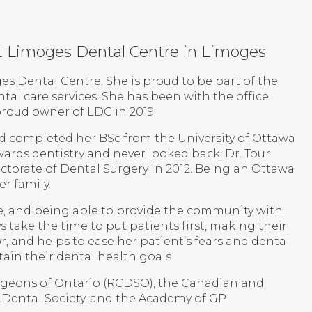
 at Limoges Dental Centre in Limoges
ges Dental Centre. She is proud to be part of the
tal care services. She has been with the office
proud owner of LDC in 2019
nd completed her BSc from the University of Ottawa
wards dentistry and never looked back. Dr. Tour
ctorate of Dental Surgery in 2012. Being an Ottawa
r family.
ce, and being able to provide the community with
ys take the time to put patients first, making their
r, and helps to ease her patient’s fears and dental
ain their dental health goals.
urgeons of Ontario (RCDSO), the Canadian and
 Dental Society, and the Academy of GP