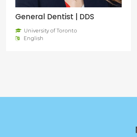
General Dentist | DDS
University of Toronto
English