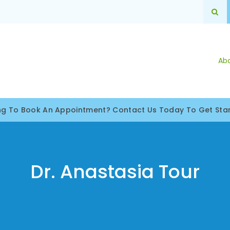
Op
Ab
ng To Book An Appointment? Contact Us Today To Get Star
Dr. Anastasia Tour